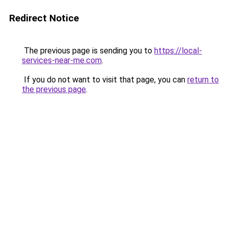
Redirect Notice
The previous page is sending you to
https://local-
services-near-me.com
.
If you do not want to visit that page, you can
return to
the previous page
.